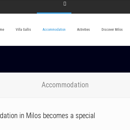
me
Villa Gallis
Accommodation
Activities
Discover Milos
Accommodation
dation in Milos becomes a special