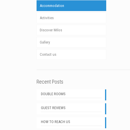
Accommodation
Activities
Discover Milos
Gallery
Contact us
Recent Posts
DOUBLE ROOMS
GUEST REVIEWS
HOW TO REACH US