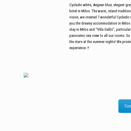
Cycladic white, Aegean blue, elegant gray, 
hotel in Milos. The warm, island traditio
vision, we created 7 wonderful Cycladic 
you the dreamy accommodation in Milos th
stay in Milos and “Villa Gallis”, particul
panoramic sea view to all our rooms. So 
the stars at the summer nights! We promise
experience..!!
Com