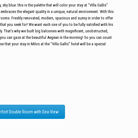
sky blue: this is the palette that will color your stay at "Villa Gallis"
n embraces the elegant quality in a unique, natural environment.
With this
rooms. Freshly renovated, modern, spacious and sunny in order to offer
at you seek for! We want each one of you to be fully satisfied with his
arly. That’s why we built big balconies with magnificent, unobstructed,
you can gaze at the beautiful Aegean in the morning! So you can count
 that your stay in Milos at the “Villa Gallis” hotel will be a special
fort Double Room with Sea View