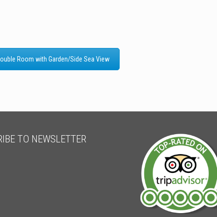
ouble Room with Garden/Side Sea View
IBE TO NEWSLETTER