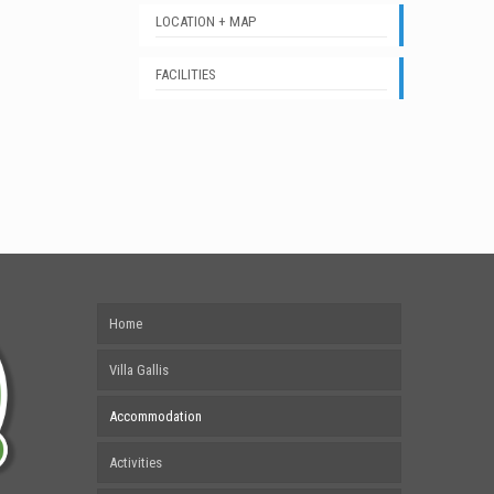
LOCATION + MAP
FACILITIES
Home
Villa Gallis
Accommodation
Activities