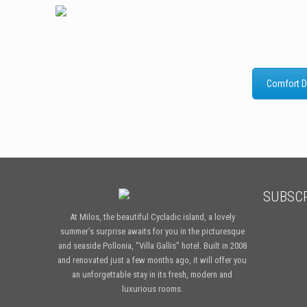
Comfort D
SUBSCR
At Milos, the beautiful Cycladic island, a lovely
summer’s surprise awaits for you in the picturesque
and seaside Pollonia, “Villa Gallis” hotel. Built in 2008
and renovated just a few months ago, it will offer you
an unforgettable stay in its fresh, modern and
luxurious rooms.