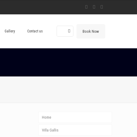
Book Now
Gallery
Contact us
Home
Villa Gallis