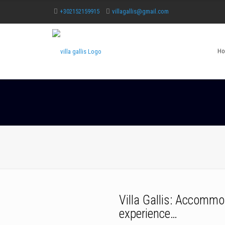
+302152159915
villagallis@gmail.com
Ho
Villa Gallis: Accommo
experience…