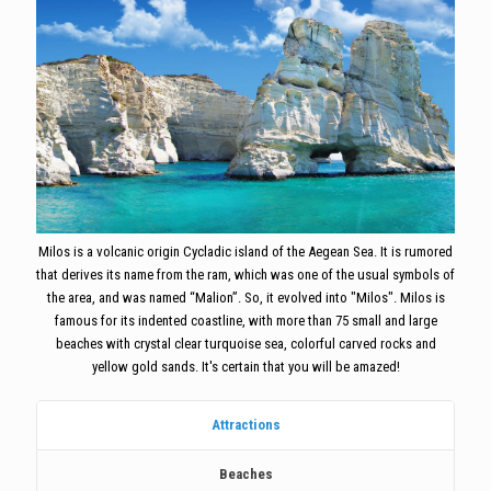
Milos is a volcanic origin Cycladic island of the Aegean Sea. It is rumored
that derives its name from the ram, which was one of the usual symbols of
the area, and was named “Malion”. So, it evolved into "Milos". Milos is
famous for its indented coastline, with more than 75 small and large
beaches with crystal clear turquoise sea, colorful carved rocks and
yellow gold sands. It's certain that you will be amazed!
Attractions
Beaches