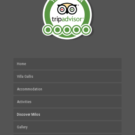
Home
Villa Gallis
Accommodation
Activities
Discover Milos
Gallery