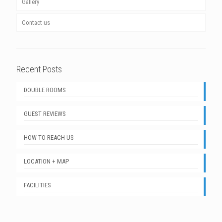
Gallery
Contact us
Recent Posts
DOUBLE ROOMS
GUEST REVIEWS
HOW TO REACH US
LOCATION + MAP
FACILITIES