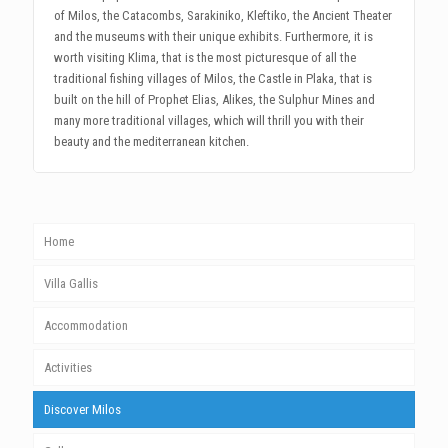
of Milos, the Catacombs, Sarakiniko, Kleftiko, the Ancient Theater
and the museums with their unique exhibits. Furthermore, it is
worth visiting Klima, that is the most picturesque of all the
traditional fishing villages of Milos, the Castle in Plaka, that is
built on the hill of Prophet Elias, Alikes, the Sulphur Mines and
many more traditional villages, which will thrill you with their
beauty and the mediterranean kitchen.
Home
Villa Gallis
Accommodation
Activities
Discover Milos