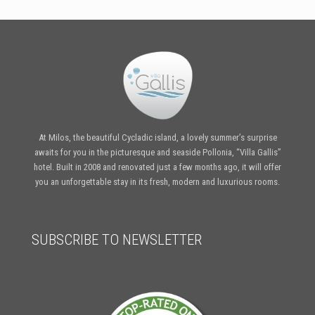
At Milos, the beautiful Cycladic island, a lovely summer’s surprise
awaits for you in the picturesque and seaside Pollonia, “Villa Gallis”
hotel. Built in 2008 and renovated just a few months ago, it will offer
you an unforgettable stay in its fresh, modern and luxurious rooms.
SUBSCRIBE TO NEWSLETTER