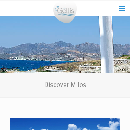
Discover Milos