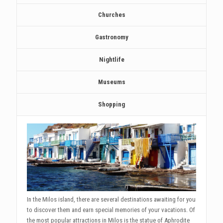
Churches
Gastronomy
Nightlife
Museums
Shopping
In the Milos island, there are several destinations awaiting for you
to discover them and earn special memories of your vacations. Of
the most popular attractions in Milos is the statue of Aphrodite