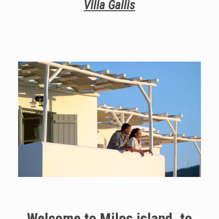
Villa Gallis
Welcome to Milos island, to