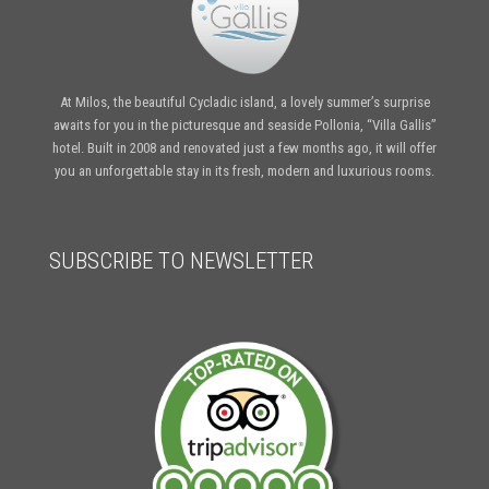
At Milos, the beautiful Cycladic island, a lovely summer’s surprise
awaits for you in the picturesque and seaside Pollonia, “Villa Gallis”
hotel. Built in 2008 and renovated just a few months ago, it will offer
you an unforgettable stay in its fresh, modern and luxurious rooms.
SUBSCRIBE TO NEWSLETTER