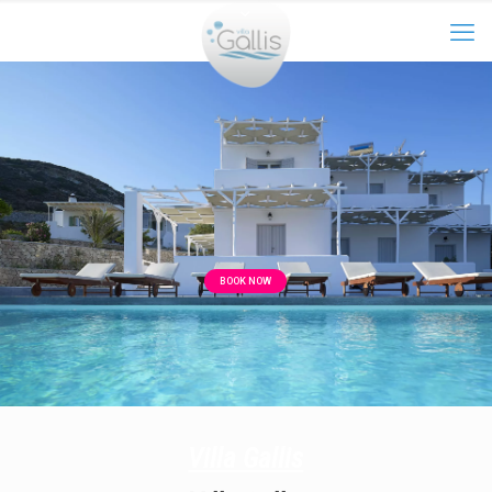
BOOK NOW
Villa Gallis