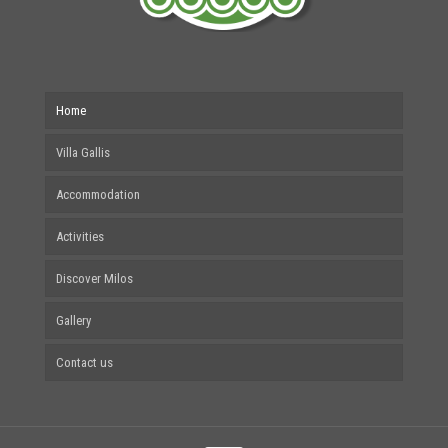
Home
Villa Gallis
Accommodation
Activities
Discover Milos
Gallery
Contact us