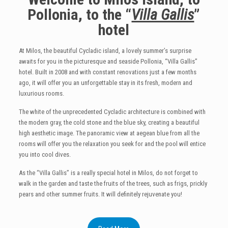
Pollonia, to the “
Villa Gallis
”
hotel
At Milos, the beautiful Cycladic island, a lovely summer’s surprise
awaits for you in the picturesque and seaside Pollonia, “Villa Gallis”
hotel. Built in 2008 and with constant renovations just a few months
ago, it will offer you an unforgettable stay in its fresh, modern and
luxurious rooms.
The white of the unprecedented Cycladic architecture is combined with
the modern gray, the cold stone and the blue sky, creating a beautiful
high aesthetic image. The panoramic view at aegean blue from all the
rooms will offer you the relaxation you seek for and the pool will entice
you into cool dives.
As the “Villa Gallis” is a really special hotel in Milos, do not forget to
walk in the garden and taste the fruits of the trees, such as frigs, prickly
pears and other summer fruits. It will definitely rejuvenate you!